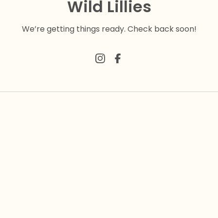
Wild Lillies
We’re getting things ready. Check back soon!