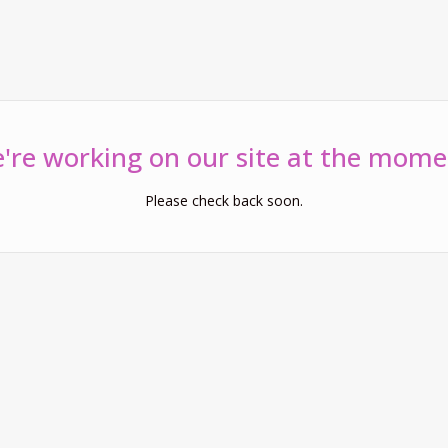
're working on our site at the mome
Please check back soon.