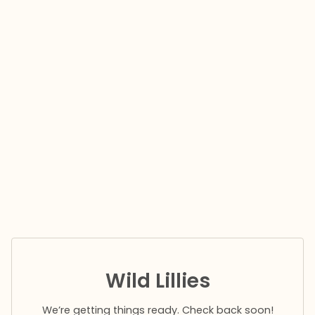
Wild Lillies
We’re getting things ready. Check back soon!