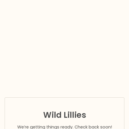
Wild Lillies
We’re getting things ready. Check back soon!